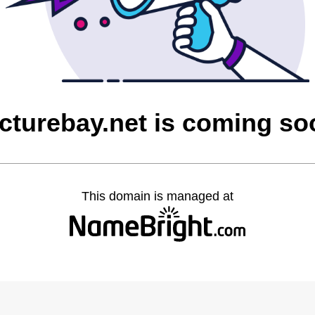
icturebay.net is coming so
This domain is managed at